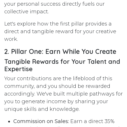
your personal success directly fuels our
collective impact.
Let's explore how the first pillar provides a
direct and tangible reward for your creative
work.
2. Pillar One: Earn While You Create
Tangible Rewards for Your Talent and
Expertise
Your contributions are the lifeblood of this
community, and you should be rewarded
accordingly. We've built multiple pathways for
you to generate income by sharing your
unique skills and knowledge.
Commission on Sales:
Earn a direct 35%