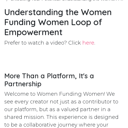
Understanding the Women
Funding Women Loop of
Empowerment
Prefer to watch a video? Click
here
.
More Than a Platform, It's a
Partnership
Welcome to Women Funding Women! We
see every creator not just as a contributor to
our platform, but as a valued partner in a
shared mission. This experience is designed
to be a collaborative journey where your