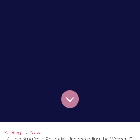
All Blogs
News
Unlocking Your Potential: Understanding the Women Funding Women Loop of Empowerment