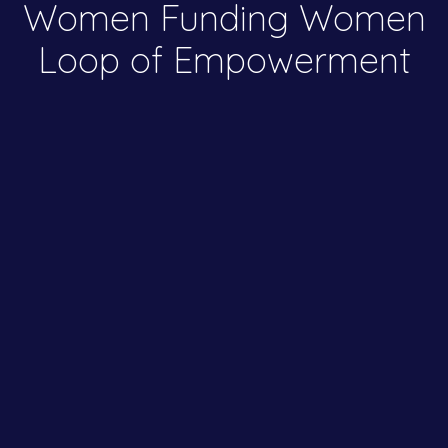
Women Funding Women
Loop of Empowerment