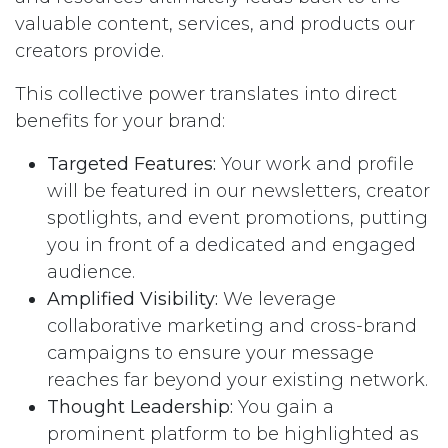
valuable content, services, and products our
creators provide.
This collective power translates into direct
benefits for your brand:
Targeted Features:
Your work and profile
will be featured in our newsletters, creator
spotlights, and event promotions, putting
you in front of a dedicated and engaged
audience.
Amplified Visibility:
We leverage
collaborative marketing and cross-brand
campaigns to ensure your message
reaches far beyond your existing network.
Thought Leadership:
You gain a
prominent platform to be highlighted as