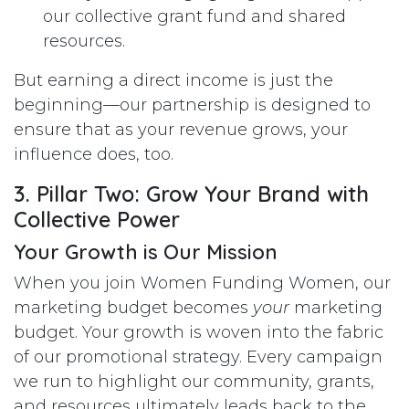
our collective grant fund and shared
resources.
But earning a direct income is just the
beginning—our partnership is designed to
ensure that as your revenue grows, your
influence does, too.
3. Pillar Two: Grow Your Brand with
Collective Power
Your Growth is Our Mission
When you join Women Funding Women, our
marketing budget becomes
your
marketing
budget. Your growth is woven into the fabric
of our promotional strategy. Every campaign
we run to highlight our community, grants,
and resources ultimately leads back to the