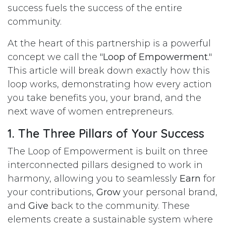
success fuels the success of the entire
community.
At the heart of this partnership is a powerful
concept we call the "
Loop of Empowerment
."
This article will break down exactly how this
loop works, demonstrating how every action
you take benefits you, your brand, and the
next wave of women entrepreneurs.
1. The Three Pillars of Your Success
The Loop of Empowerment is built on three
interconnected pillars designed to work in
harmony, allowing you to seamlessly
Earn
for
your contributions,
Grow
your personal brand,
and
Give
back to the community. These
elements create a sustainable system where