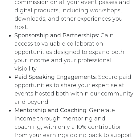
commission on all your event passes and
digital products, including workshops,
downloads, and other experiences you
host.
Sponsorship and Partnerships:
Gain
access to valuable collaboration
opportunities designed to expand both
your income and your professional
visibility.
Paid Speaking Engagements:
Secure paid
opportunities to share your expertise at
events hosted both within our community
and beyond.
Mentorship and Coaching:
Generate
income through mentoring and
coaching, with only a 10% contribution
from your earnings going back to support