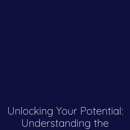
Unlocking Your Potential:
Understanding the