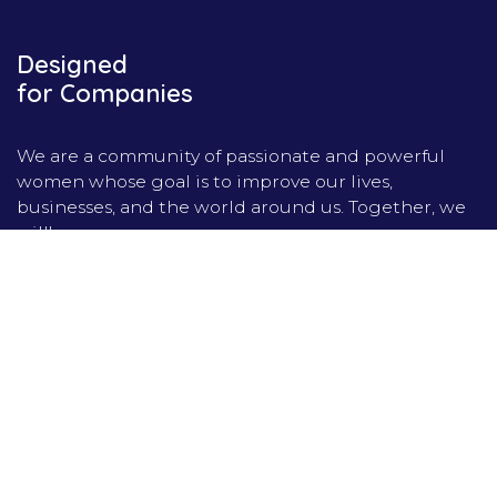
Designed
for Companies
We are a community of passionate and powerful
women whose goal is to improve our lives,
businesses, and the world around us. Together, we
will!
Home
Contact us
Privacy Policy
Forum