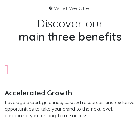
✽ What We Offer
Discover our
main
three benefits
1
Accelerated Growth
Leverage expert guidance, curated resources, and exclusive
opportunities to take your brand to the next level,
positioning you for long-term success.