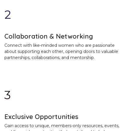
2
Collaboration & Networking
Connect with like-minded women who are passionate
about supporting each other, opening doors to valuable
partnerships, collaborations, and mentorship.
3
Exclusive Opportunities
Gain access to unique, members-only resources, events,