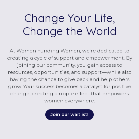
Change Your Life,
Change the World
At Women Funding Women, we’re dedicated to
creating a cycle of support and empowerment. By
joining our community, you gain access to
resources, opportunities, and support—while also
having the chance to give back and help others
grow. Your success becomes a catalyst for positive
change, creating a ripple effect that empowers
women everywhere.
Join our waitlist!