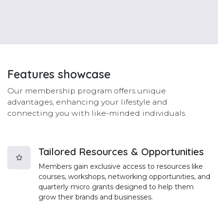
Features
showcase
Our membership program offers unique
advantages, enhancing your lifestyle and
connecting you with like-minded individuals.
Tailored Resources & Opportunities
Members gain exclusive access to resources like
courses, workshops, networking opportunities, and
quarterly micro grants designed to help them
grow their brands and businesses.