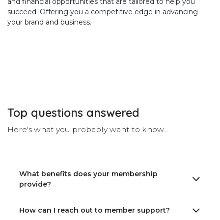
and financial opportunities that are tailored to help you
succeed. Offering you a competitive edge in advancing
your brand and business.
Top
questions
answered
Here's what you probably want to know...
What benefits does your membership
provide?
How can I reach out to member support?