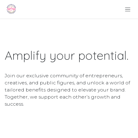
Skip to Content
Amplify your
potential
.
Join our exclusive community of entrepreneurs,
creatives, and public figures, and unlock a world of
tailored benefits designed to elevate your brand.
Together, we support each other’s growth and
success.