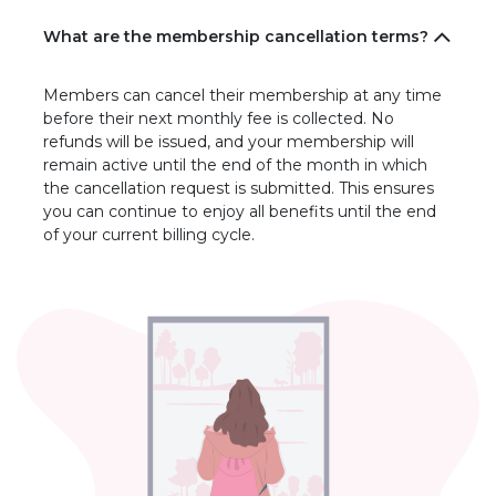
What are the membership cancellation terms?
Members can cancel their membership at any time
before their next monthly fee is collected. No
refunds will be issued, and your membership will
remain active until the end of the month in which
the cancellation request is submitted. This ensures
you can continue to enjoy all benefits until the end
of your current billing cycle.