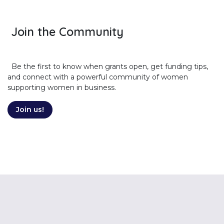
Join the Community
Be the first to know when grants open, get funding tips,
and connect with a powerful community of women
supporting women in business.
Join us!