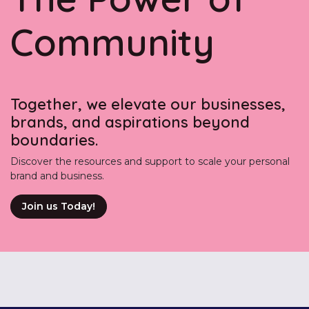
Community
Together, we elevate our businesses,
brands, and aspirations beyond
boundaries.
Discover the resources and support to scale your personal
brand and business.
Join us Today!