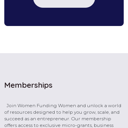
Memberships
Join Women Funding Women and unlock a world
of resources designed to help you grow, scale, and
succeed as an entrepreneur. Our membership
offers access to exclusive micro-grants, business