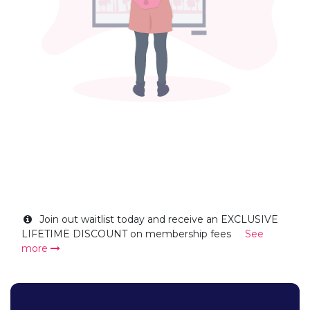
Join out waitlist today and receive an EXCLUSIVE
LIFETIME DISCOUNT on membership fees
See
more