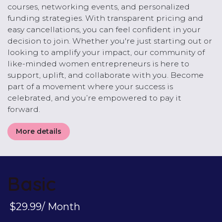
courses, networking events, and personalized
funding strategies. With transparent pricing and
easy cancellations, you can feel confident in your
decision to join. Whether you're just starting out or
looking to amplify your impact, our community of
like-minded women entrepreneurs is here to
support, uplift, and collaborate with you. Become
part of a movement where your success is
celebrated, and you’re empowered to pay it
forward.
More details
Basic
$29.99/ Month