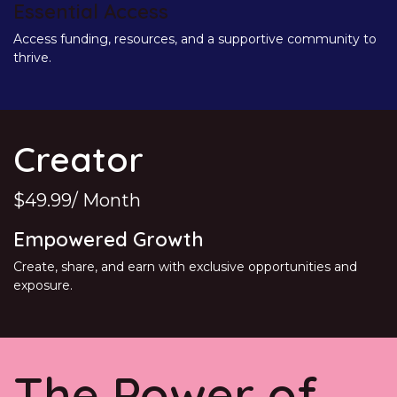
Essential Access
Access funding, resources, and a supportive community to
thrive.
Creator
$49.99/ Month
Empowered Growth
Create, share, and earn with exclusive opportunities and
exposure.
The Power of