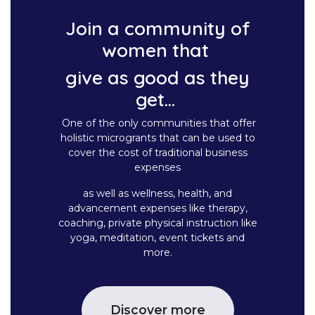
Join a community of
women that
give as good as they
get...
One of the only communities that offer
holistic microgrants that can be used to
cover the cost of traditional business
expenses
as well as wellness, health, and
advancement expenses like therapy,
coaching, private physical instruction like
yoga, meditation, event tickets and
more.
Discover more