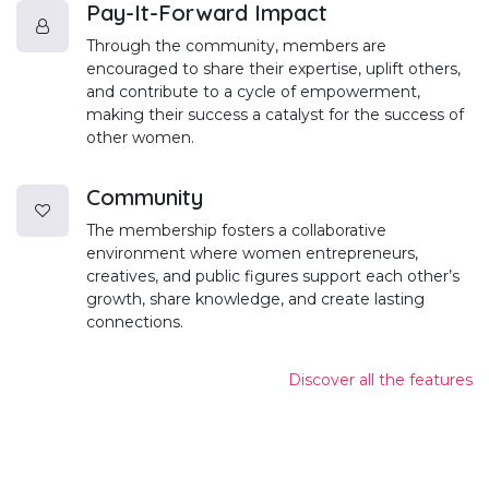
Pay-It-Forward Impact
Through the community, members are
encouraged to share their expertise, uplift others,
and contribute to a cycle of empowerment,
making their success a catalyst for the success of
other women.
Community
The membership fosters a collaborative
environment where women entrepreneurs,
creatives, and public figures support each other’s
growth, share knowledge, and create lasting
connections.
Discover all the features