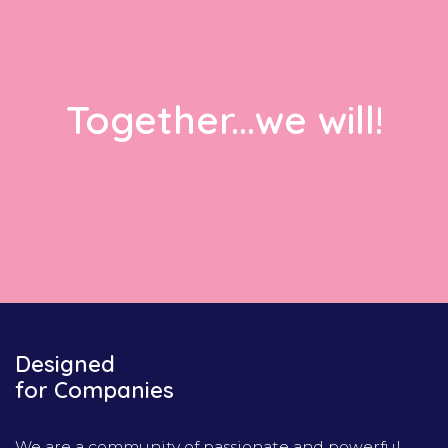
Together...we will!
Designed
for Companies
We are a community of passionate and powerful