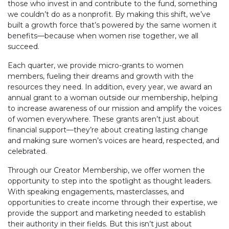
those who invest in and contribute to the fund, something
we couldn’t do as a nonprofit. By making this shift, we’ve
built a growth force that’s powered by the same women it
benefits—because when women rise together, we all
succeed.
Each quarter, we provide micro-grants to women
members, fueling their dreams and growth with the
resources they need. In addition, every year, we award an
annual grant to a woman outside our membership, helping
to increase awareness of our mission and amplify the voices
of women everywhere. These grants aren’t just about
financial support—they’re about creating lasting change
and making sure women’s voices are heard, respected, and
celebrated.
Through our Creator Membership, we offer women the
opportunity to step into the spotlight as thought leaders.
With speaking engagements, masterclasses, and
opportunities to create income through their expertise, we
provide the support and marketing needed to establish
their authority in their fields. But this isn’t just about