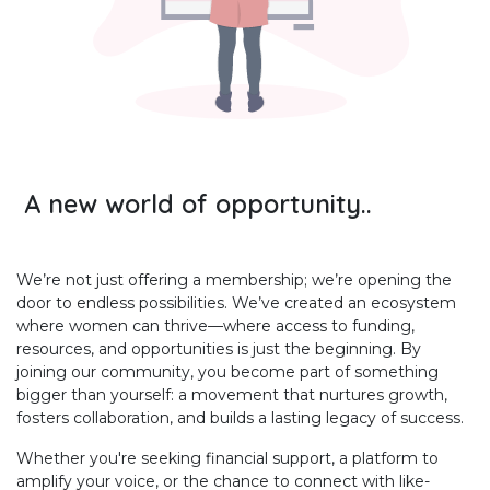
A new world of opportunity..
We’re not just offering a membership; we’re opening the
door to endless possibilities. We’ve created an ecosystem
where women can thrive—where access to funding,
resources, and opportunities is just the beginning. By
joining our community, you become part of something
bigger than yourself: a movement that nurtures growth,
fosters collaboration, and builds a lasting legacy of success.
Whether you're seeking financial support, a platform to
amplify your voice, or the chance to connect with like-