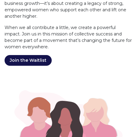
business growth—it’s about creating a legacy of strong,
empowered women who support each other and lift one
another higher.
When we all contribute a little, we create a powerful
impact. Join us in this mission of collective success and
become part of a movement that’s changing the future for
women everywhere.
Join the Waitlist