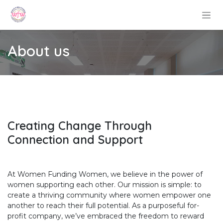
Skip to Content
About us
Creating Change Through
Connection and Support
At Women Funding Women, we believe in the power of
women supporting each other. Our mission is simple: to
create a thriving community where women empower one
another to reach their full potential. As a purposeful for-
profit company, we’ve embraced the freedom to reward