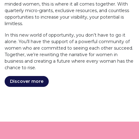
minded women, this is where it all comes together. With
quarterly micro-grants, exclusive resources, and countless
opportunities to increase your visibility, your potential is
limitless.
In this new world of opportunity, you don’t have to go it
alone. You’ll have the support of a powerful community of
women who are committed to seeing each other succeed.
Together, we’re rewriting the narrative for women in
business and creating a future where every woman has the
chance to rise.
Discover more